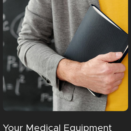
Your Medical Equipment