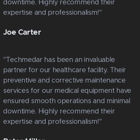
downtime. Highly recommend their
expertise and professionalism!"
Joe Carter
"Techmedar has been an invaluable
partner for our healthcare facility. Their
preventive and corrective maintenance
services for our medical equipment have
ensured smooth operations and minimal
downtime. Highly recommend their
expertise and professionalism!"