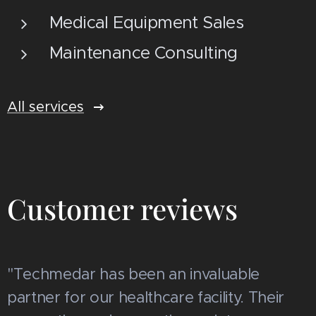
Medical Equipment Sales
Maintenance Consulting
All services
Customer reviews
"Techmedar has been an invaluable
partner for our healthcare facility. Their