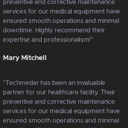
preventive and corrective maintenance
services for our medical equipment have
ensured smooth operations and minimal
downtime. Highly recommend their
expertise and professionalism!"
Mary Mitchell
"Techmedar has been an invaluable
partner for our healthcare facility. Their
preventive and corrective maintenance
services for our medical equipment have
ensured smooth operations and minimal