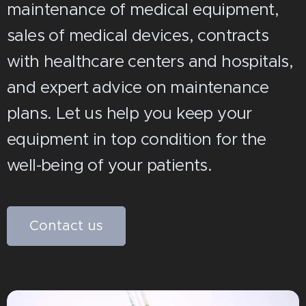
maintenance of medical equipment,
sales of medical devices, contracts
with healthcare centers and hospitals,
and expert advice on maintenance
plans. Let us help you keep your
equipment in top condition for the
well-being of your patients.
Contact us