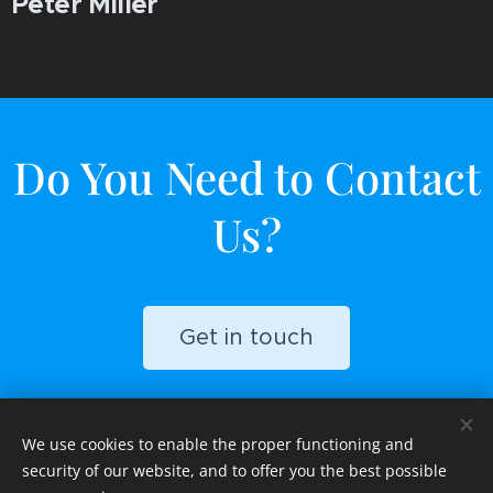
Peter Miller
Do You Need to Contact
Us?
Get in touch
We use cookies to enable the proper functioning and
security of our website, and to offer you the best possible