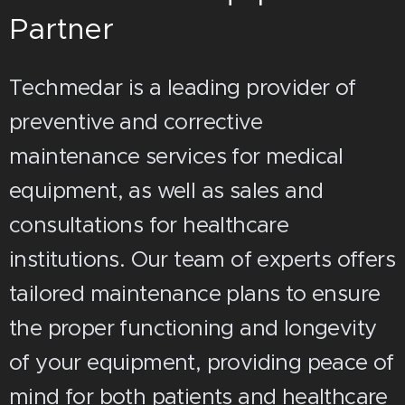
Partner
Techmedar is a leading provider of
preventive and corrective
maintenance services for medical
equipment, as well as sales and
consultations for healthcare
institutions. Our team of experts offers
tailored maintenance plans to ensure
the proper functioning and longevity
of your equipment, providing peace of
mind for both patients and healthcare