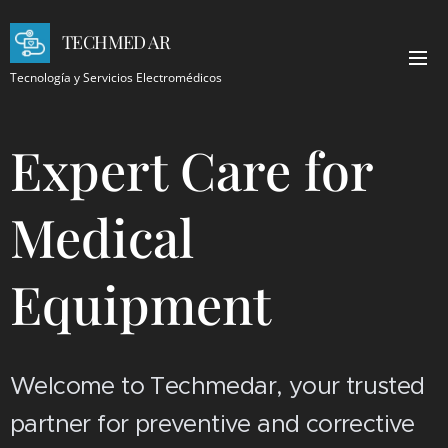
TECHMED AR
Tecnología y Servicios Electromédicos
Expert Care for
Medical
Equipment
Welcome to Techmedar, your trusted
partner for preventive and corrective