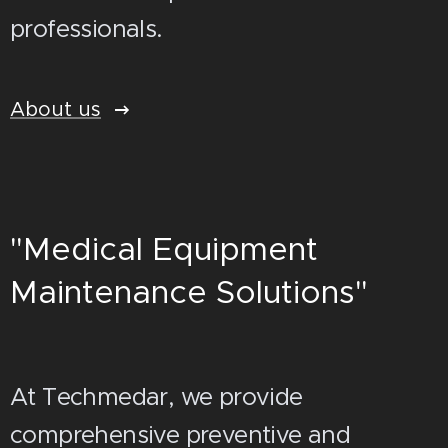
professionals.
About us
"Medical Equipment
Maintenance Solutions"
At Techmedar, we provide
comprehensive preventive and