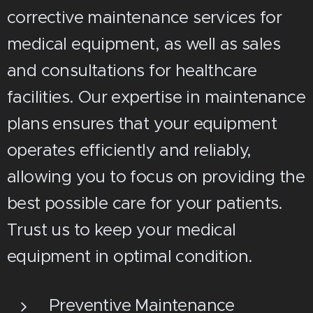
corrective maintenance services for
medical equipment, as well as sales
and consultations for healthcare
facilities. Our expertise in maintenance
plans ensures that your equipment
operates efficiently and reliably,
allowing you to focus on providing the
best possible care for your patients.
Trust us to keep your medical
equipment in optimal condition.
Preventive Maintenance